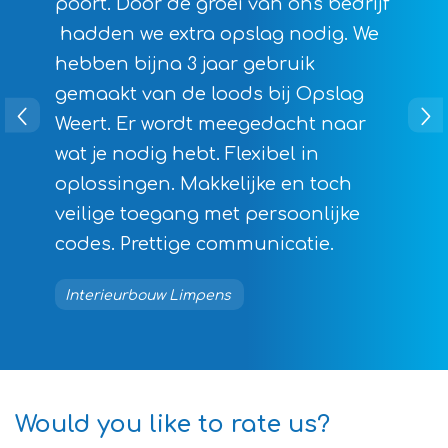
poort. Door de groei van ons bedrijf
hadden we extra opslag nodig. We
hebben bijna 3 jaar gebruik
gemaakt van de loods bij Opslag
Weert. Er wordt meegedacht naar
wat je nodig hebt. Flexibel in
oplossingen. Makkelijke en toch
veilige toegang met persoonlijke
codes. Prettige communicatie.
Interieurbouw Limpens
Would you like to rate us?