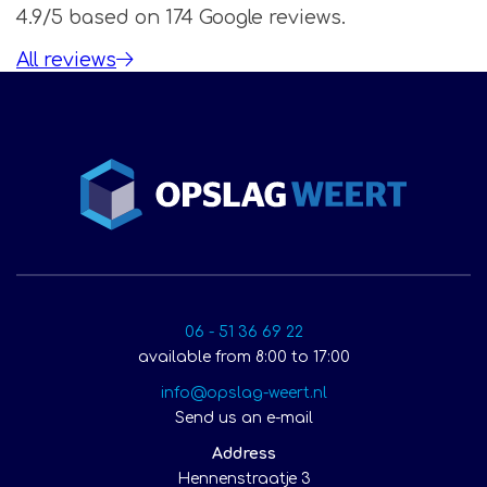
4.9/5 based on 174 Google reviews.
All reviews
06 - 51 36 69 22
available from 8:00 to 17:00
info@opslag-weert.nl
Send us an e-mail
Address
Hennenstraatje 3