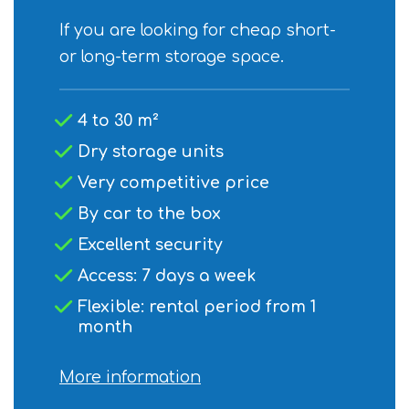
If you are looking for cheap short-
or long-term storage space.
4 to 30 m²
Dry storage units
Very competitive price
By car to the box
Excellent security
Access: 7 days a week
Flexible: rental period from 1
month
More information