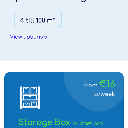
[
[
]
]
4 till 100 m²
4 till 100 m²
View options
View options
1
2
€16
from
p/week
Storage Box
budget box