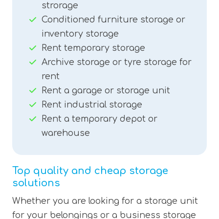
strorage
Conditioned furniture storage or
inventory storage
Rent temporary storage
Archive storage or tyre storage for
rent
Rent a garage or storage unit
Rent industrial storage
Rent a temporary depot or
warehouse
Top quality and cheap storage
solutions
Whether you are looking for a storage unit
for your belongings or a business storage