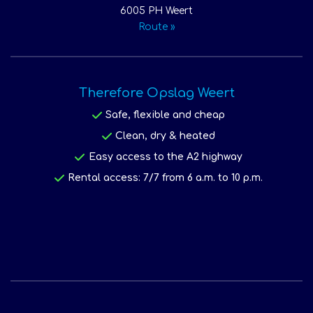
6005 PH Weert
Route »
Therefore Opslag Weert
Safe, flexible and cheap
Clean, dry & heated
Easy access to the A2 highway
Rental access: 7/7 from 6 a.m. to 10 p.m.