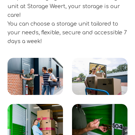
unit at Storage Weert, your storage is our
care!
You can choose a storage unit tailored to
your needs, flexible, secure and accessible 7
days a week!