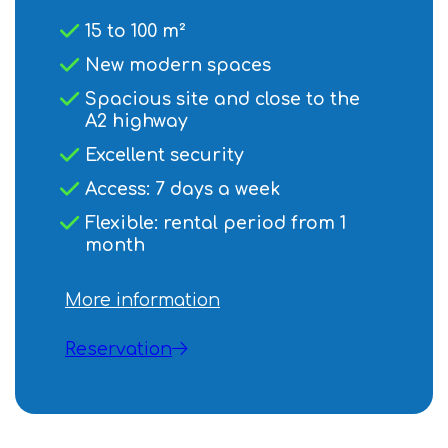
15 to 100 m²
New modern spaces
Spacious site and close to the
A2 highway
Excellent security
Access: 7 days a week
Flexible: rental period from 1
month
More information
Reservation