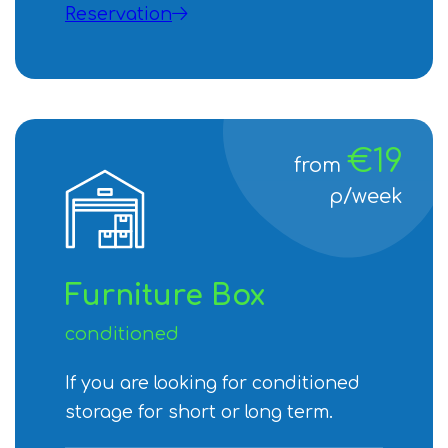
Reservation
€19
from
p/week
Furniture Box
conditioned
If you are looking for conditioned
storage for short or long term.