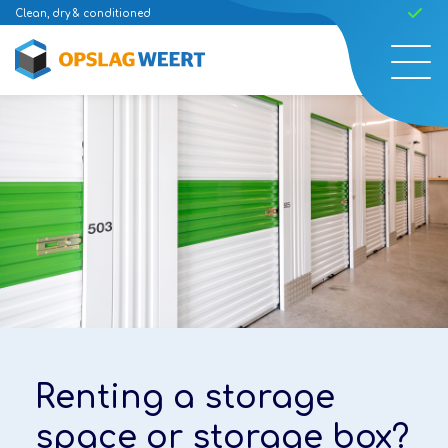
Clean, dry & conditioned
Ea
Renting a storage
Renting a storage
space or storage box?
space or storage box?