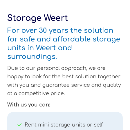
Storage Weert
For over 30 years the solution
for safe and affordable storage
units in Weert and
surroundings.
Due to our personal approach, we are
happy to look for the best solution together
with you and guarantee service and quality
at a competitive price.
With us you can:
Rent mini storage units or self