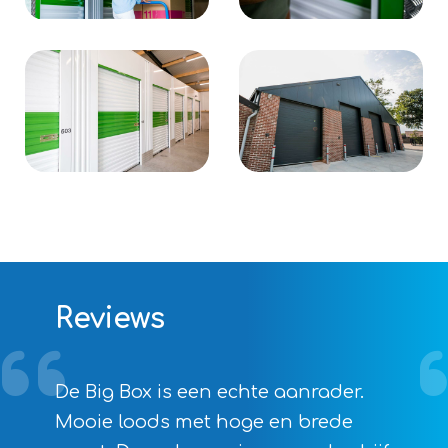
Reviews
De Big Box is een echte aanrader.
Mooie loods met hoge en brede