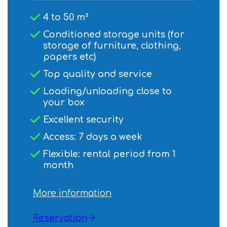
4 to 50 m²
Conditioned storage units (for
storage of furniture, clothing,
papers etc)
Top quality and service
Loading/unloading close to
your box
Excellent security
Access: 7 days a week
Flexible: rental period from 1
month
More information
Reservation