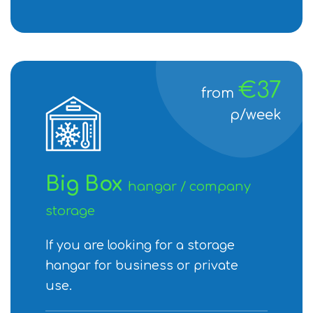
€37
from
p/week
Big Box
hangar / company
storage
If you are looking for a storage
hangar for business or private
use.